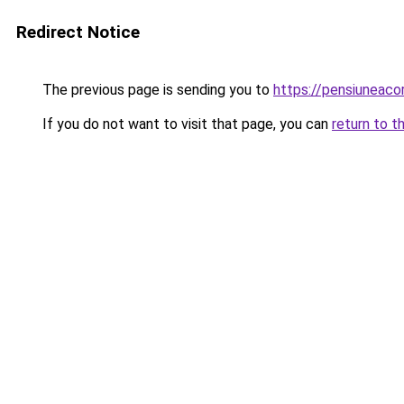
Redirect Notice
The previous page is sending you to
https://pensiuneac
If you do not want to visit that page, you can
return to t