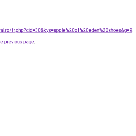
oral.ro/fr.php?cid=30&kys=apple%20of%20eden%20shoes&g=9
.
he previous page
.