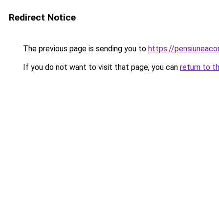
Redirect Notice
The previous page is sending you to
https://pensiuneac
If you do not want to visit that page, you can
return to t