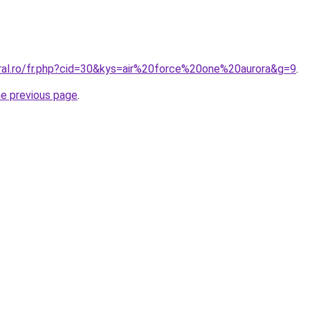
oral.ro/fr.php?cid=30&kys=air%20force%20one%20aurora&g=9
.
he previous page
.