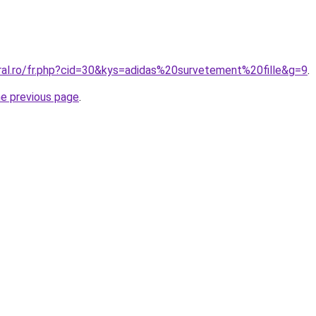
oral.ro/fr.php?cid=30&kys=adidas%20survetement%20fille&g=9
.
he previous page
.