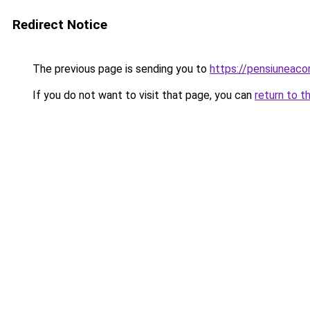
Redirect Notice
The previous page is sending you to
https://pensiuneac
If you do not want to visit that page, you can
return to t