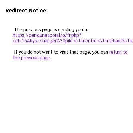
Redirect Notice
The previous page is sending you to
https://pensiuneacoral.ro/fr.php?
cid=16&kys=changer%20pile%20montre%20michael%20k
If you do not want to visit that page, you can
return to
the previous page
.