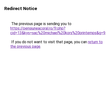
Redirect Notice
The previous page is sending you to
https://pensiuneacoral.ro/fr.php?
cid=13&kys=sac%20michael%20kors%20printemps&g=9
.
If you do not want to visit that page, you can
return to
the previous page
.