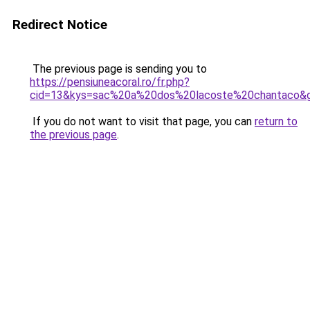
Redirect Notice
The previous page is sending you to
https://pensiuneacoral.ro/fr.php?
cid=13&kys=sac%20a%20dos%20lacoste%20chantaco&
If you do not want to visit that page, you can
return to
the previous page
.