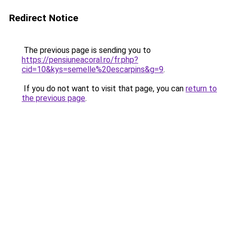
Redirect Notice
The previous page is sending you to
https://pensiuneacoral.ro/fr.php?
cid=10&kys=semelle%20escarpins&g=9
.
If you do not want to visit that page, you can
return to
the previous page
.