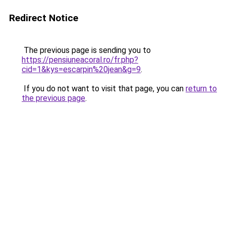
Redirect Notice
The previous page is sending you to
https://pensiuneacoral.ro/fr.php?
cid=1&kys=escarpin%20jean&g=9
.
If you do not want to visit that page, you can
return to
the previous page
.