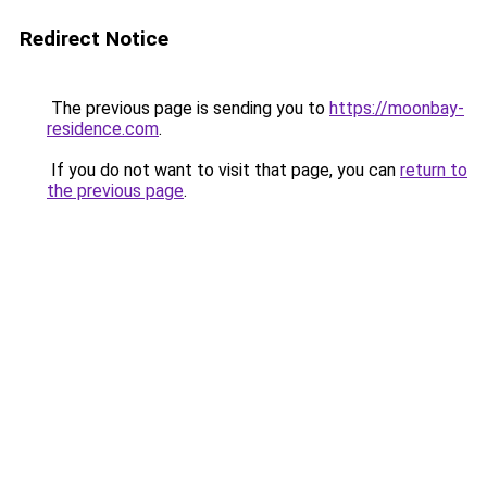
Redirect Notice
The previous page is sending you to
https://moonbay-
residence.com
.
If you do not want to visit that page, you can
return to
the previous page
.