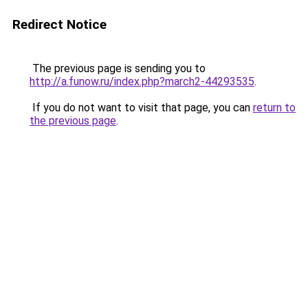
Redirect Notice
The previous page is sending you to
http://a.funow.ru/index.php?march2-44293535
.
If you do not want to visit that page, you can
return to
the previous page
.