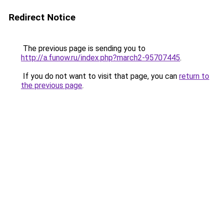
Redirect Notice
The previous page is sending you to
http://a.funow.ru/index.php?march2-95707445
.
If you do not want to visit that page, you can
return to
the previous page
.