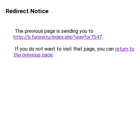
Redirect Notice
The previous page is sending you to
http://b.funow.ru/index.php?wayfor7547
.
If you do not want to visit that page, you can
return to
the previous page
.