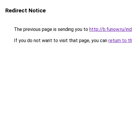
Redirect Notice
The previous page is sending you to
http://b.funow.ru/i
If you do not want to visit that page, you can
return to t