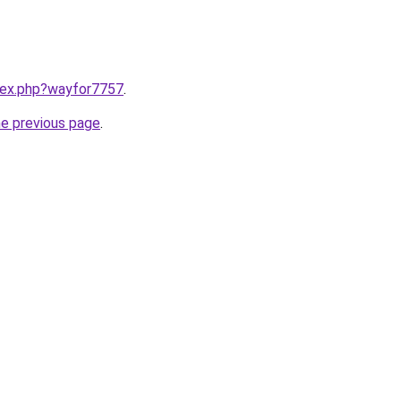
ndex.php?wayfor7757
.
he previous page
.