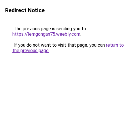
Redirect Notice
The previous page is sending you to
https://lemgongan75.weebly.com
.
If you do not want to visit that page, you can
return to
the previous page
.