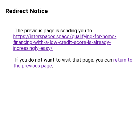
Redirect Notice
The previous page is sending you to
https://interspaces.space/qualifying-for-home-
financing-with-a-low-credit-score-is-already-
increasingly-easy/
.
If you do not want to visit that page, you can
return to
the previous page
.