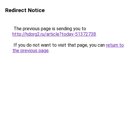
Redirect Notice
The previous page is sending you to
http://hdorg2.ru/article?today-51372738
.
If you do not want to visit that page, you can
return to
the previous page
.