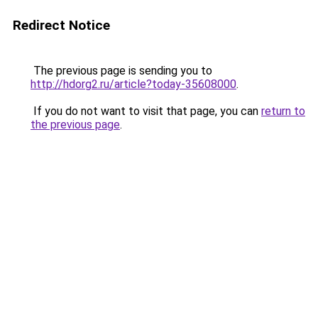
Redirect Notice
The previous page is sending you to
http://hdorg2.ru/article?today-35608000
.
If you do not want to visit that page, you can
return to
the previous page
.