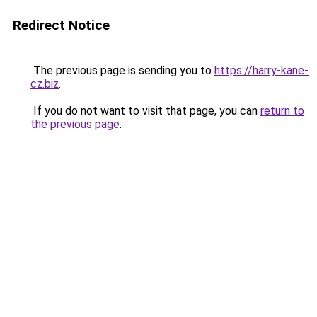
Redirect Notice
The previous page is sending you to
https://harry-kane-
cz.biz
.
If you do not want to visit that page, you can
return to
the previous page
.