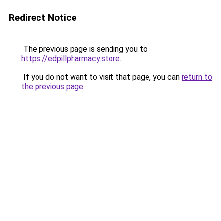
Redirect Notice
The previous page is sending you to
https://edpillpharmacy.store
.
If you do not want to visit that page, you can
return to
the previous page
.