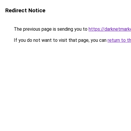
Redirect Notice
The previous page is sending you to
https://darknetmar
If you do not want to visit that page, you can
return to t