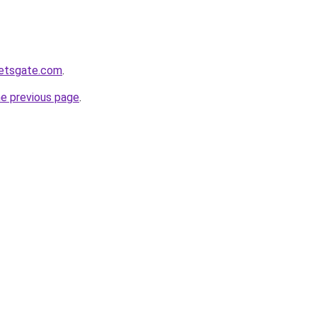
ketsgate.com
.
he previous page
.