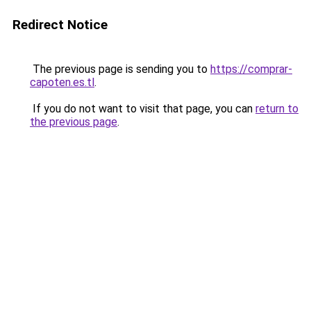
Redirect Notice
The previous page is sending you to
https://comprar-
capoten.es.tl
.
If you do not want to visit that page, you can
return to
the previous page
.