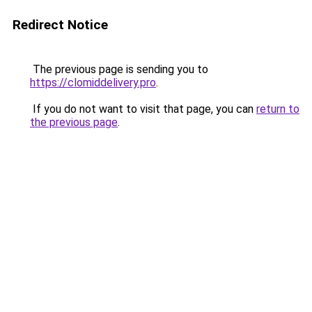
Redirect Notice
The previous page is sending you to
https://clomiddelivery.pro
.
If you do not want to visit that page, you can
return to
the previous page
.