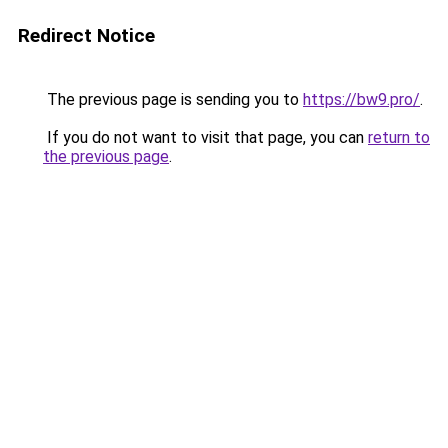
Redirect Notice
The previous page is sending you to
https://bw9.pro/
.
If you do not want to visit that page, you can
return to
the previous page
.