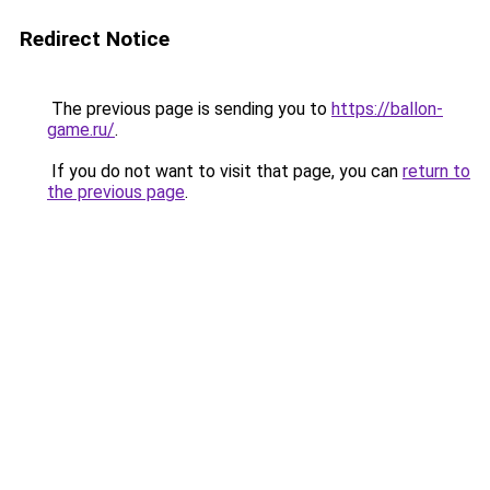
Redirect Notice
The previous page is sending you to
https://ballon-
game.ru/
.
If you do not want to visit that page, you can
return to
the previous page
.