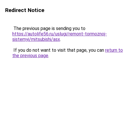
Redirect Notice
The previous page is sending you to
https://autolife56.ru/uslugi/remont-tormoznoj-
sistemyi/mitsubishi/asx
.
If you do not want to visit that page, you can
return to
the previous page
.