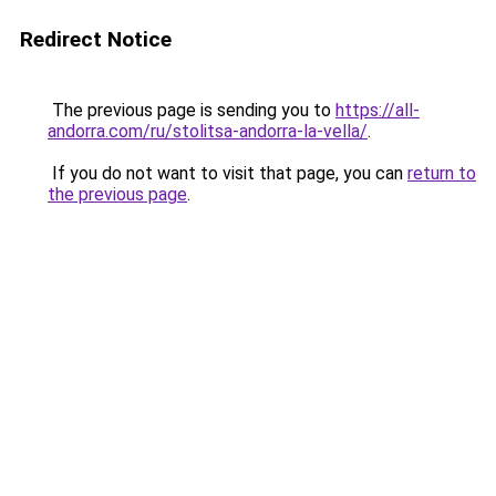
Redirect Notice
The previous page is sending you to
https://all-
andorra.com/ru/stolitsa-andorra-la-vella/
.
If you do not want to visit that page, you can
return to
the previous page
.