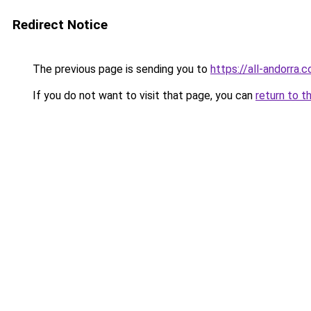
Redirect Notice
The previous page is sending you to
https://all-andorra
If you do not want to visit that page, you can
return to t