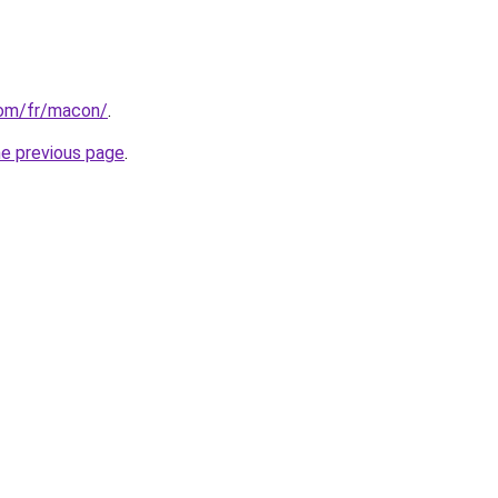
.com/fr/macon/
.
he previous page
.