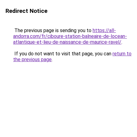
Redirect Notice
The previous page is sending you to
https://all-
andorra.com/fr/ciboure-station-balneaire-de-locean-
atlantique-et-lieu-de-naissance-de-maurice-ravel/
.
If you do not want to visit that page, you can
return to
the previous page
.