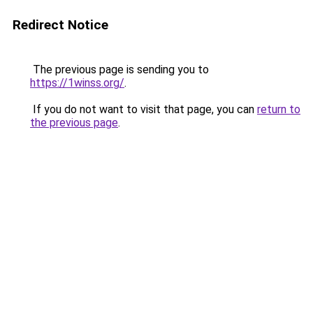
Redirect Notice
The previous page is sending you to
https://1winss.org/
.
If you do not want to visit that page, you can
return to
the previous page
.