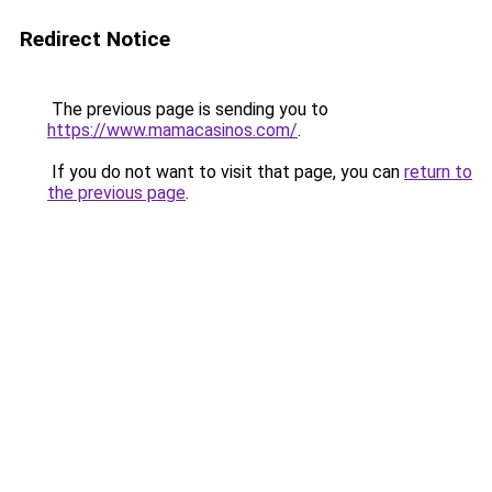
Redirect Notice
The previous page is sending you to
https://www.mamacasinos.com/
.
If you do not want to visit that page, you can
return to
the previous page
.