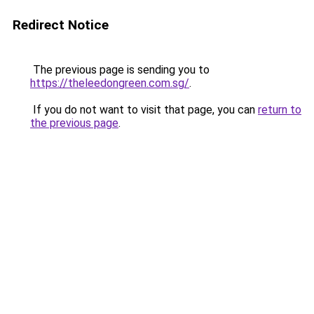
Redirect Notice
The previous page is sending you to
https://theleedongreen.com.sg/
.
If you do not want to visit that page, you can
return to
the previous page
.