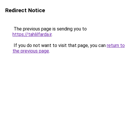
Redirect Notice
The previous page is sending you to
https://tahlilfarda.ir
.
If you do not want to visit that page, you can
return to
the previous page
.