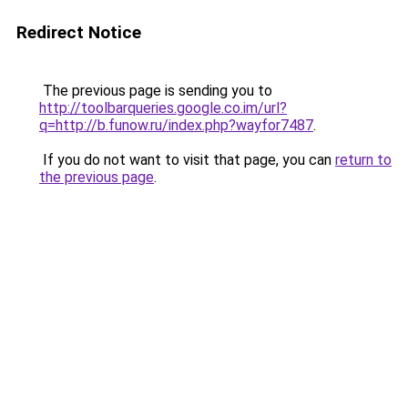
Redirect Notice
The previous page is sending you to
http://toolbarqueries.google.co.im/url?
q=http://b.funow.ru/index.php?wayfor7487
.
If you do not want to visit that page, you can
return to
the previous page
.