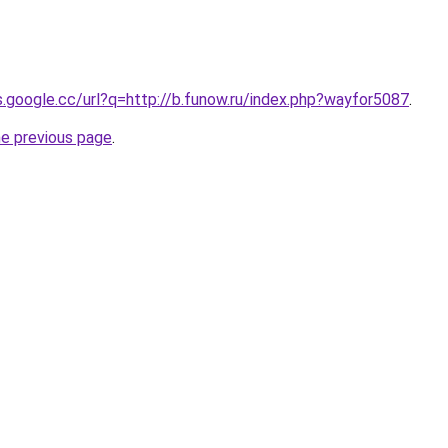
es.google.cc/url?q=http://b.funow.ru/index.php?wayfor5087
.
he previous page
.