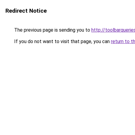
Redirect Notice
The previous page is sending you to
http://toolbarqueri
If you do not want to visit that page, you can
return to t