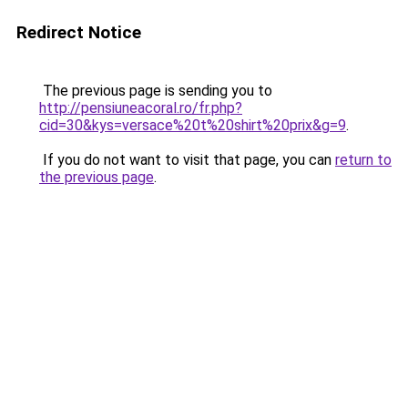
Redirect Notice
The previous page is sending you to
http://pensiuneacoral.ro/fr.php?
cid=30&kys=versace%20t%20shirt%20prix&g=9
.
If you do not want to visit that page, you can
return to
the previous page
.