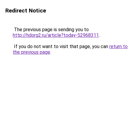
Redirect Notice
The previous page is sending you to
http://hdorg2.ru/article?today-52968311
.
If you do not want to visit that page, you can
return to
the previous page
.