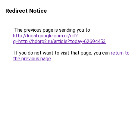
Redirect Notice
The previous page is sending you to
http://local.google.com.gr/url?
q=http://hdorg2.ru/article?today-62694453
.
If you do not want to visit that page, you can
return to
the previous page
.