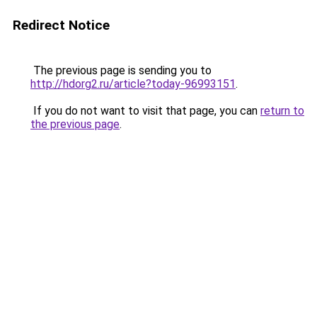
Redirect Notice
The previous page is sending you to
http://hdorg2.ru/article?today-96993151
.
If you do not want to visit that page, you can
return to
the previous page
.