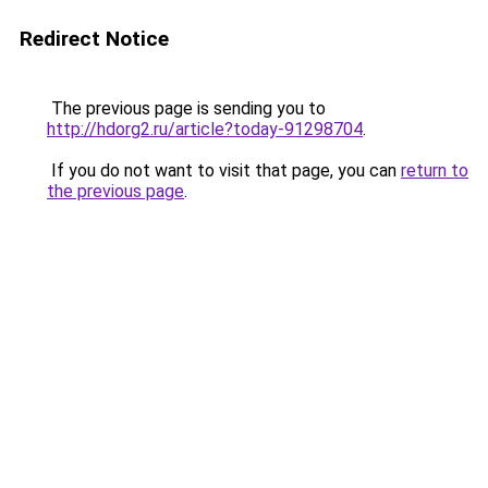
Redirect Notice
The previous page is sending you to
http://hdorg2.ru/article?today-91298704
.
If you do not want to visit that page, you can
return to
the previous page
.