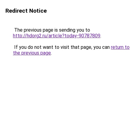
Redirect Notice
The previous page is sending you to
http://hdorg2.ru/article?today-90787809
.
If you do not want to visit that page, you can
return to
the previous page
.