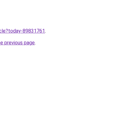
ticle?today-89831761
.
he previous page
.