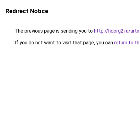
Redirect Notice
The previous page is sending you to
http://hdorg2.ru/ar
If you do not want to visit that page, you can
return to t