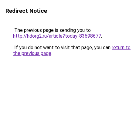
Redirect Notice
The previous page is sending you to
http://hdorg2.ru/article?today-83698677
.
If you do not want to visit that page, you can
return to
the previous page
.