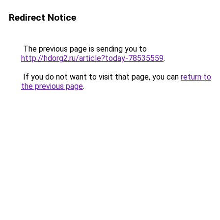
Redirect Notice
The previous page is sending you to
http://hdorg2.ru/article?today-78535559
.
If you do not want to visit that page, you can
return to
the previous page
.