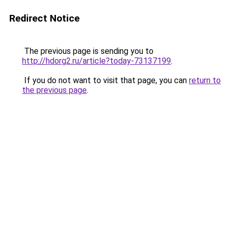
Redirect Notice
The previous page is sending you to
http://hdorg2.ru/article?today-73137199
.
If you do not want to visit that page, you can
return to
the previous page
.