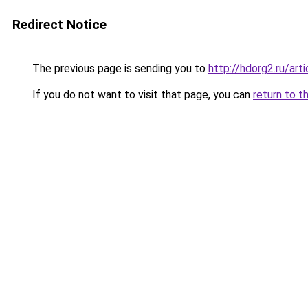
Redirect Notice
The previous page is sending you to
http://hdorg2.ru/ar
If you do not want to visit that page, you can
return to t