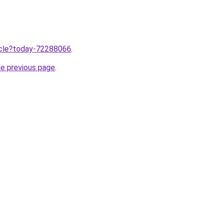
ticle?today-72288066
.
he previous page
.