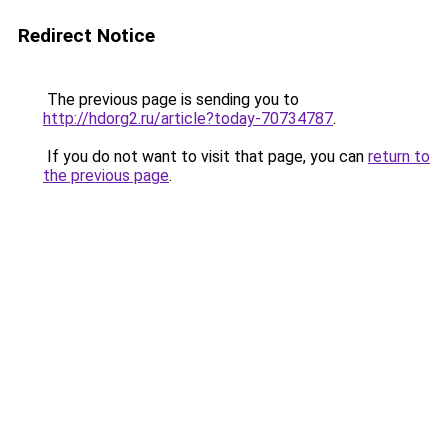
Redirect Notice
The previous page is sending you to
http://hdorg2.ru/article?today-70734787
.
If you do not want to visit that page, you can
return to
the previous page
.