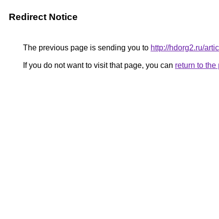
Redirect Notice
The previous page is sending you to
http://hdorg2.ru/ar
If you do not want to visit that page, you can
return to th