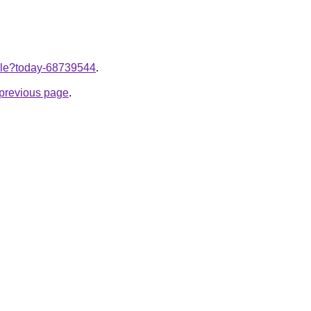
ticle?today-68739544
.
e previous page
.