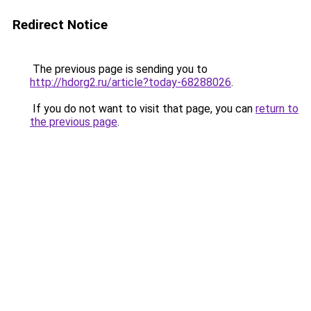
Redirect Notice
The previous page is sending you to
http://hdorg2.ru/article?today-68288026
.
If you do not want to visit that page, you can
return to
the previous page
.