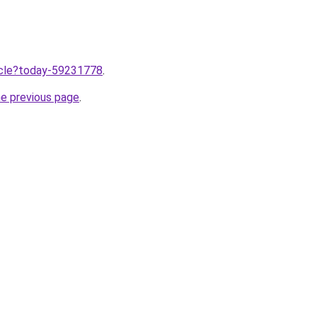
ticle?today-59231778
.
he previous page
.