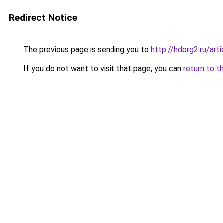
Redirect Notice
The previous page is sending you to
http://hdorg2.ru/ar
If you do not want to visit that page, you can
return to t