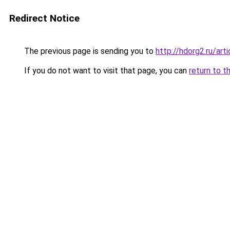
Redirect Notice
The previous page is sending you to
http://hdorg2.ru/ar
If you do not want to visit that page, you can
return to t