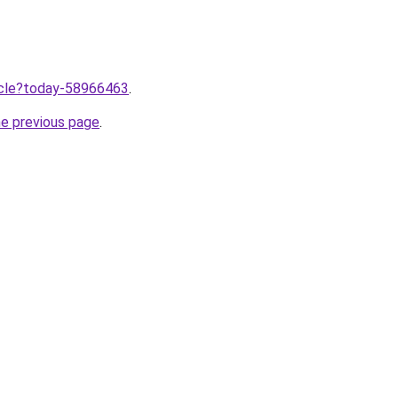
ticle?today-58966463
.
he previous page
.